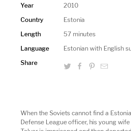
2010
Year
Estonia
Country
57 minutes
Length
Estonian with English su
Language
Share
When the Soviets cannot find a Estoni
Defense League officer, his young wif
Talvar is imprisoned and then deported