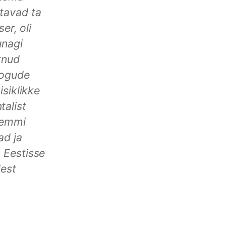
tavad ta
er, oli
unagi
tnud
kogude
isiklikke
alist
Lemmi
ad ja
 Eestisse
dest