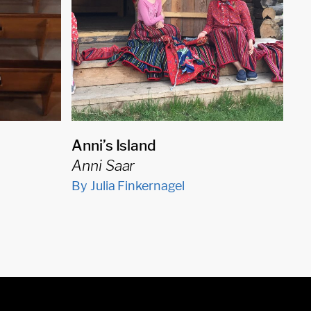
Anni’s Island
Anni Saar
By Julia Finkernagel