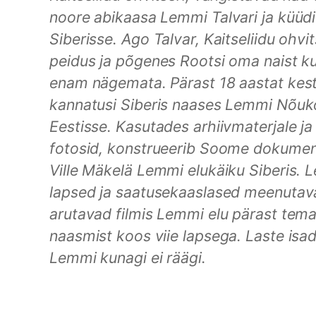
noore abikaasa Lemmi Talvari ja küüdi
Siberisse. Ago Talvar, Kaitseliidu ohvits
peidus ja põgenes Rootsi oma naist k
enam nägemata. Pärast 18 aastat kes
kannatusi Siberis naases Lemmi Nõu
Eestisse. Kasutades arhiivmaterjale ja 
fotosid, konstrueerib Soome dokument
Ville Mäkelä Lemmi elukäiku Siberis. 
lapsed ja saatusekaaslased meenutav
arutavad filmis Lemmi elu pärast tema
naasmist koos viie lapsega. Laste isa
Lemmi kunagi ei räägi.