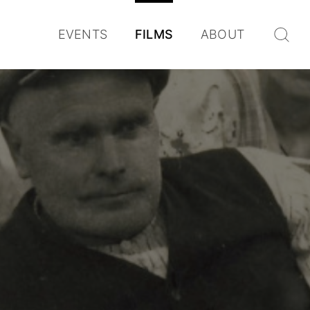
EVENTS
FILMS
ABOUT