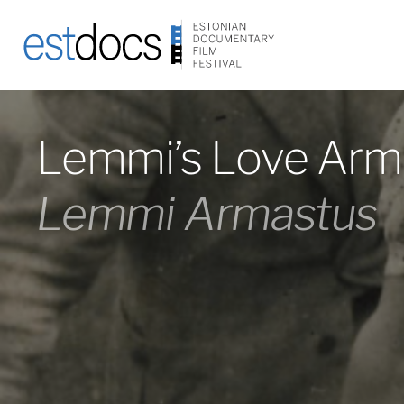
Lemmi’s Love Arm
Lemmi Armastus