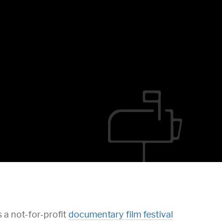
 a not-for-profit
documentary film festival