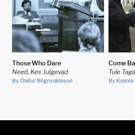
Those Who Dare
Come Ba
Need, Kes Julgevad
Tule Tag
By Ólafur Rögnvaldsson
By Ksenia