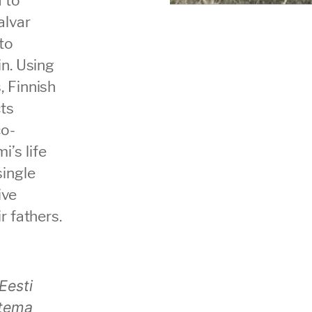
alvar
to
in. Using
, Finnish
ts
co-
’s life
single
ive
r fathers.
Eesti
 tema