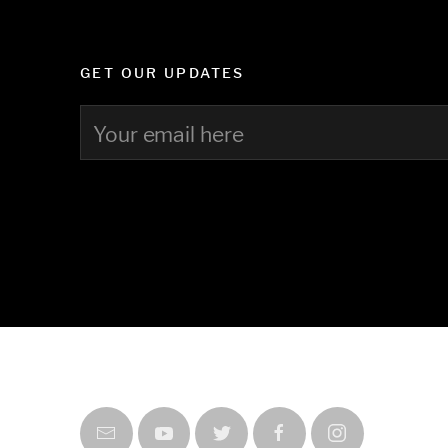
GET OUR UPDATES