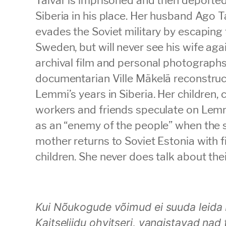
Siberia in his place. Her husband Ago T
evades the Soviet military by escaping 
Sweden, but will never see his wife aga
archival film and personal photographs
documentarian Ville Mäkelä reconstruc
Lemmi’s years in Siberia. Her children, 
workers and friends speculate on Lemmi
as an “enemy of the people” when the 
mother returns to Soviet Estonia with f
children. She never does talk about thei
Kui Nõukogude võimud ei suuda leida 
Kaitseliidu ohvitseri, vangistavad nad