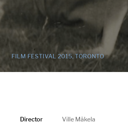
FILM FESTIVAL 2015, TORONTO
Ville Mäkela
Director