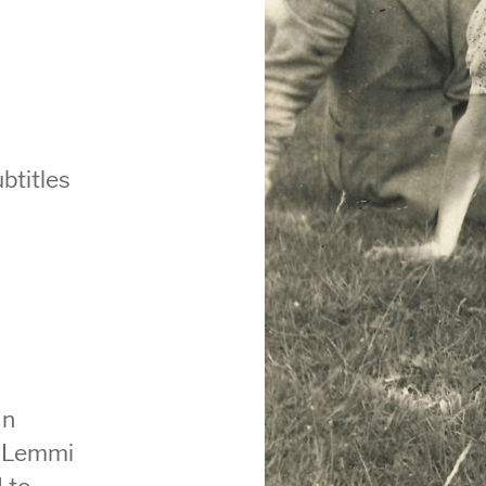
btitles
an
e Lemmi
 to