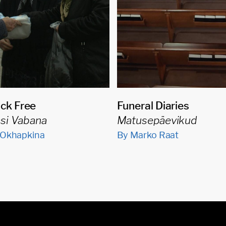
ck Free
Funeral Diaries
asi Vabana
Matusepäevikud
 Okhapkina
By Marko Raat