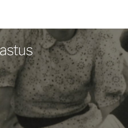
astus