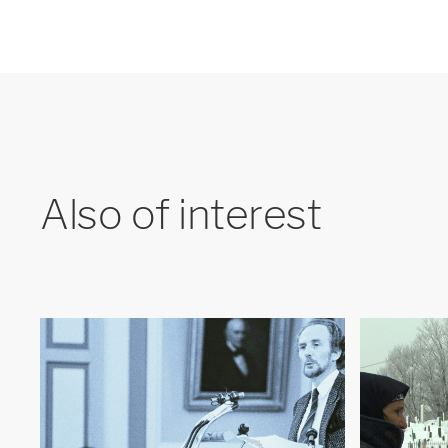
Also of interest